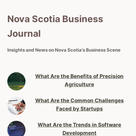
Nova Scotia Business
Journal
Insights and News on Nova Scotia's Business Scene
What Are the Benefits of Precision
Agriculture
What Are the Common Challenges
Faced by Startups
What Are the Trends in Software
Development