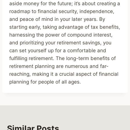
aside money for the future; it’s about creating a
roadmap to financial security, independence,
and peace of mind in your later years. By
starting early, taking advantage of tax benefits,
harnessing the power of compound interest,
and prioritizing your retirement savings, you
can set yourself up for a comfortable and
fulfilling retirement. The long-term benefits of
retirement planning are numerous and far-
reaching, making it a crucial aspect of financial
planning for people of all ages.
Similar Posts