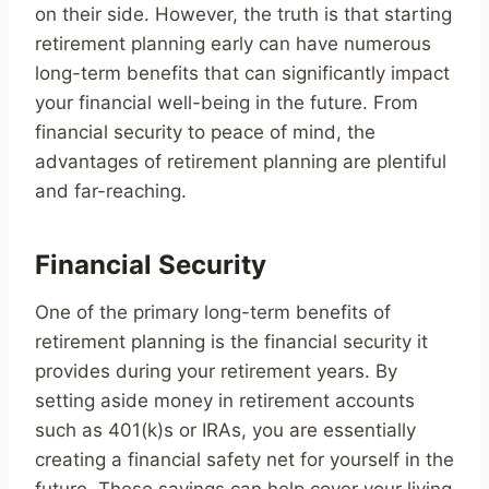
on their side. However, the truth is that starting
retirement planning early can have numerous
long-term benefits that can significantly impact
your financial well-being in the future. From
financial security to peace of mind, the
advantages of retirement planning are plentiful
and far-reaching.
Financial Security
One of the primary long-term benefits of
retirement planning is the financial security it
provides during your retirement years. By
setting aside money in retirement accounts
such as 401(k)s or IRAs, you are essentially
creating a financial safety net for yourself in the