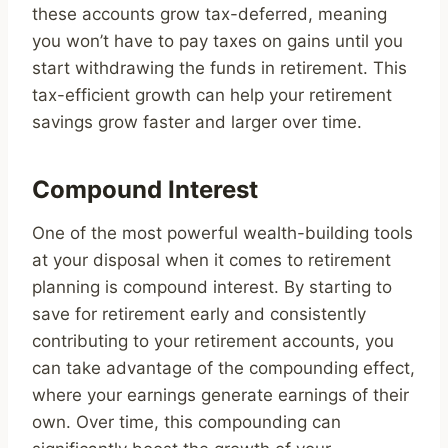
these accounts grow tax-deferred, meaning
you won’t have to pay taxes on gains until you
start withdrawing the funds in retirement. This
tax-efficient growth can help your retirement
savings grow faster and larger over time.
Compound Interest
One of the most powerful wealth-building tools
at your disposal when it comes to retirement
planning is compound interest. By starting to
save for retirement early and consistently
contributing to your retirement accounts, you
can take advantage of the compounding effect,
where your earnings generate earnings of their
own. Over time, this compounding can