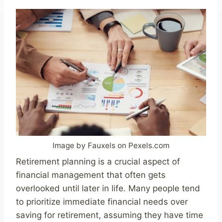
Image by Fauxels on Pexels.com
Retirement planning is a crucial aspect of
financial management that often gets
overlooked until later in life. Many people tend
to prioritize immediate financial needs over
saving for retirement, assuming they have time