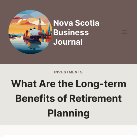
Skip
to
content
Nova Scotia
Business
Journal
INVESTMENTS
What Are the Long-term
Benefits of Retirement
Planning