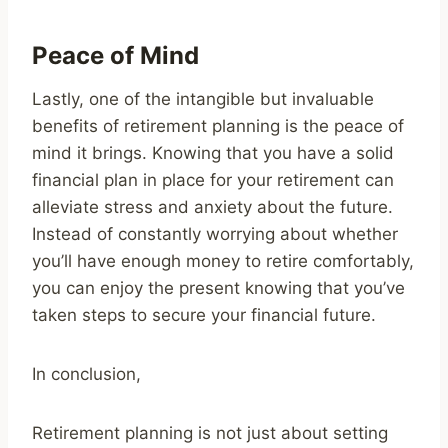
Peace of Mind
Lastly, one of the intangible but invaluable
benefits of retirement planning is the peace of
mind it brings. Knowing that you have a solid
financial plan in place for your retirement can
alleviate stress and anxiety about the future.
Instead of constantly worrying about whether
you’ll have enough money to retire comfortably,
you can enjoy the present knowing that you’ve
taken steps to secure your financial future.
In conclusion,
Retirement planning is not just about setting