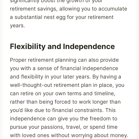
significantly boost the growth of your
retirement savings, allowing you to accumulate
a substantial nest egg for your retirement
years.
Flexibility and Independence
Proper retirement planning can also provide
you with a sense of financial independence
and flexibility in your later years. By having a
well-thought-out retirement plan in place, you
can retire on your own terms and timeline,
rather than being forced to work longer than
you’d like due to financial constraints. This
independence can give you the freedom to
pursue your passions, travel, or spend time
with loved ones without worrying about money.