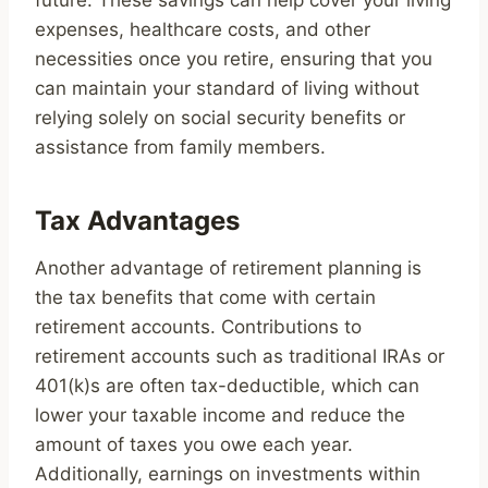
future. These savings can help cover your living
expenses, healthcare costs, and other
necessities once you retire, ensuring that you
can maintain your standard of living without
relying solely on social security benefits or
assistance from family members.
Tax Advantages
Another advantage of retirement planning is
the tax benefits that come with certain
retirement accounts. Contributions to
retirement accounts such as traditional IRAs or
401(k)s are often tax-deductible, which can
lower your taxable income and reduce the
amount of taxes you owe each year.
Additionally, earnings on investments within