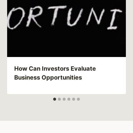
How Can Investors Evaluate
Business Opportunities