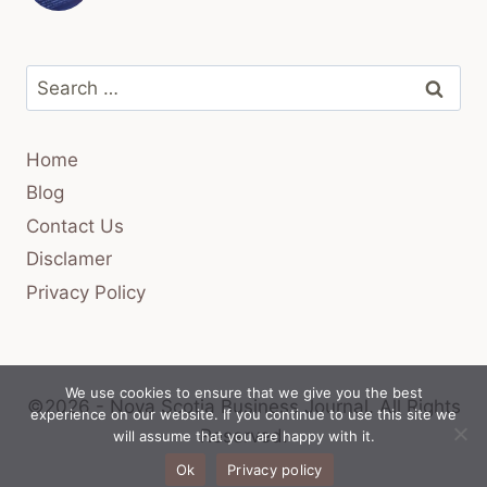
Search
for:
Home
Blog
Contact Us
Disclamer
Privacy Policy
We use cookies to ensure that we give you the best
©2026 - Nova Scotia Business Journal.
All Rights
experience on our website. If you continue to use this site we
Reserved.
will assume that you are happy with it.
Ok
Privacy policy