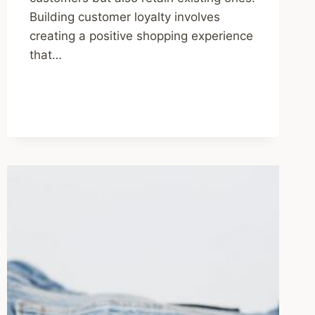
Building customer loyalty involves
creating a positive shopping experience
that…