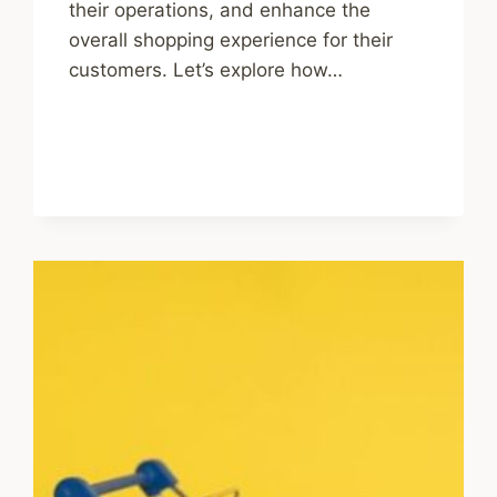
their operations, and enhance the
overall shopping experience for their
customers. Let’s explore how…