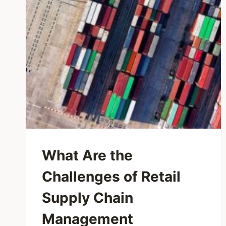
What Are the
Challenges of Retail
Supply Chain
Management