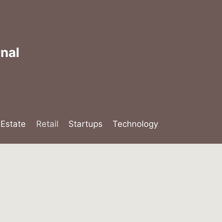
nal
lEstate
Retail
Startups
Technology