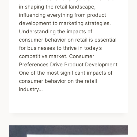
in shaping the retail landscape,
influencing everything from product
development to marketing strategies.
Understanding the impacts of
consumer behavior on retail is essential
for businesses to thrive in today’s
competitive market. Consumer
Preferences Drive Product Development
One of the most significant impacts of
consumer behavior on the retail
industry…