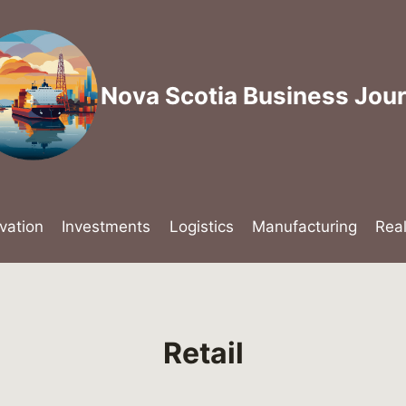
Nova Scotia Business Jour
vation
Investments
Logistics
Manufacturing
Rea
Retail