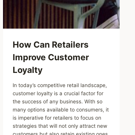
How Can Retailers
Improve Customer
Loyalty
In today’s competitive retail landscape,
customer loyalty is a crucial factor for
the success of any business. With so
many options available to consumers, it
is imperative for retailers to focus on
strategies that will not only attract new
customers but also retain existing ones.