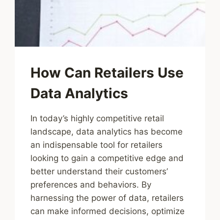
How Can Retailers Use
Data Analytics
In today’s highly competitive retail
landscape, data analytics has become
an indispensable tool for retailers
looking to gain a competitive edge and
better understand their customers’
preferences and behaviors. By
harnessing the power of data, retailers
can make informed decisions, optimize