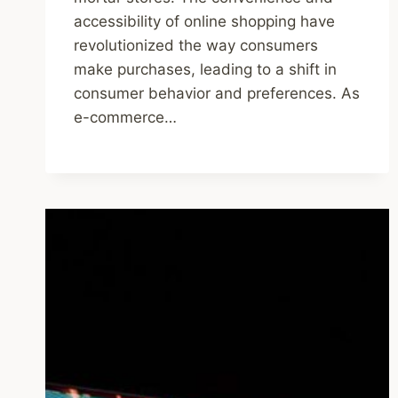
accessibility of online shopping have
revolutionized the way consumers
make purchases, leading to a shift in
consumer behavior and preferences. As
e-commerce…