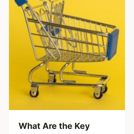
What Are the Key