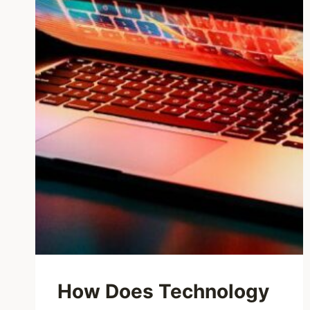
How Does Technology