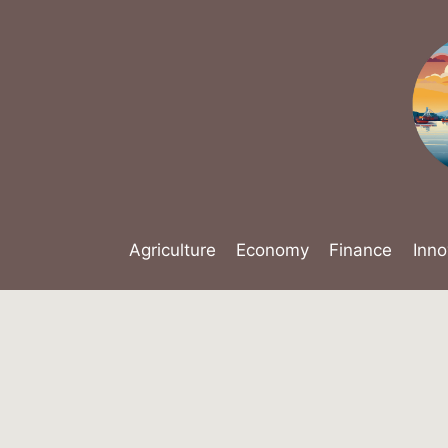
Skip
to
content
Agriculture
Economy
Finance
Inno