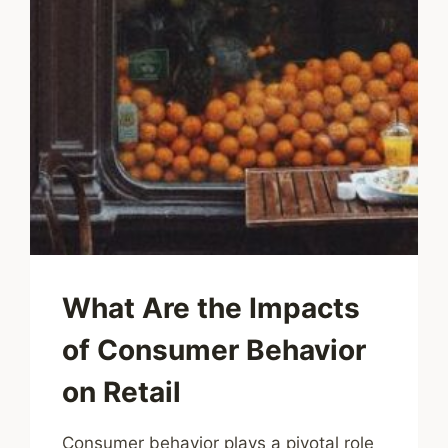
What Are the Impacts
of Consumer Behavior
on Retail
Consumer behavior plays a pivotal role