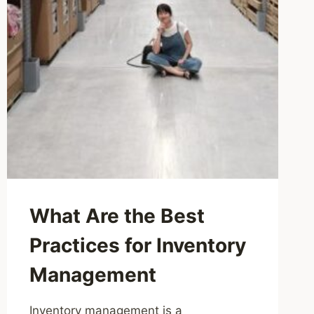
What Are the Best
Practices for Inventory
Management
Inventory management is a