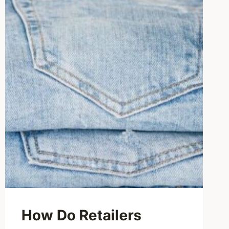
How Do Retailers