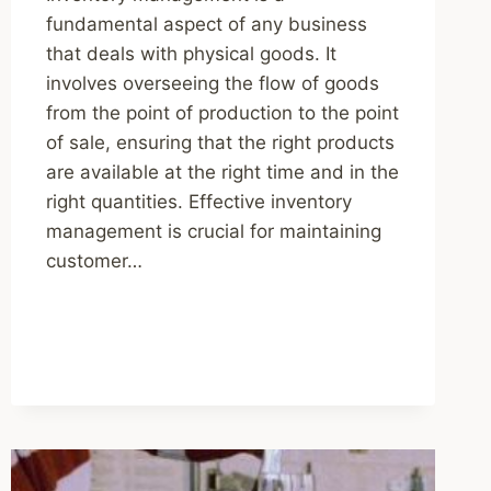
fundamental aspect of any business
that deals with physical goods. It
involves overseeing the flow of goods
from the point of production to the point
of sale, ensuring that the right products
are available at the right time and in the
right quantities. Effective inventory
management is crucial for maintaining
customer…