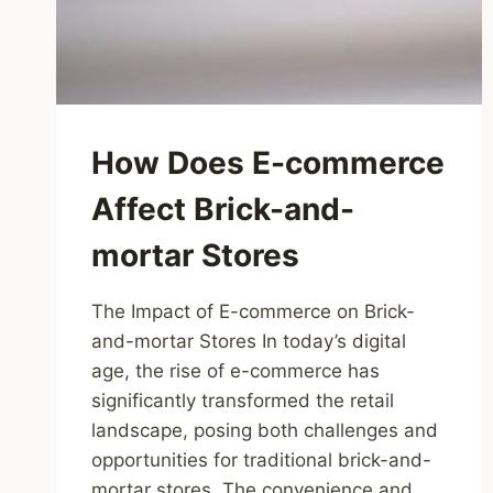
How Does E-commerce
Affect Brick-and-
mortar Stores
The Impact of E-commerce on Brick-
and-mortar Stores In today’s digital
age, the rise of e-commerce has
significantly transformed the retail
landscape, posing both challenges and
opportunities for traditional brick-and-
mortar stores. The convenience and