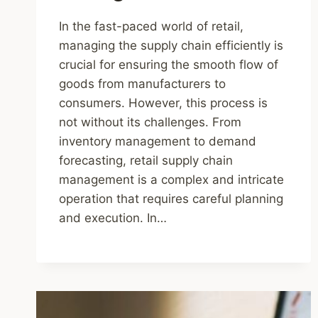
In the fast-paced world of retail,
managing the supply chain efficiently is
crucial for ensuring the smooth flow of
goods from manufacturers to
consumers. However, this process is
not without its challenges. From
inventory management to demand
forecasting, retail supply chain
management is a complex and intricate
operation that requires careful planning
and execution. In…