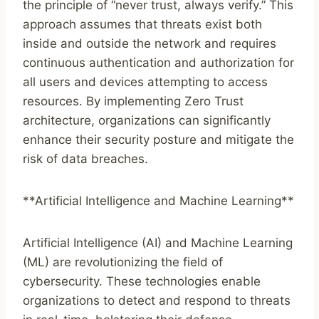
the principle of “never trust, always verify.” This
approach assumes that threats exist both
inside and outside the network and requires
continuous authentication and authorization for
all users and devices attempting to access
resources. By implementing Zero Trust
architecture, organizations can significantly
enhance their security posture and mitigate the
risk of data breaches.
**Artificial Intelligence and Machine Learning**
Artificial Intelligence (AI) and Machine Learning
(ML) are revolutionizing the field of
cybersecurity. These technologies enable
organizations to detect and respond to threats