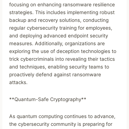
focusing on enhancing ransomware resilience
strategies. This includes implementing robust
backup and recovery solutions, conducting
regular cybersecurity training for employees,
and deploying advanced endpoint security
measures. Additionally, organizations are
exploring the use of deception technologies to
trick cybercriminals into revealing their tactics
and techniques, enabling security teams to
proactively defend against ransomware
attacks.
**Quantum-Safe Cryptography**
As quantum computing continues to advance,
the cybersecurity community is preparing for