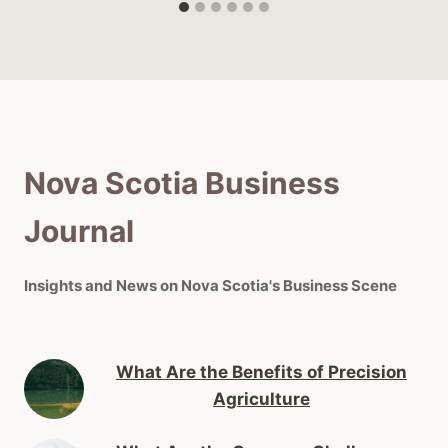
Nova Scotia Business
Journal
Insights and News on Nova Scotia's Business Scene
What Are the Benefits of Precision
Agriculture