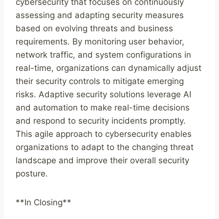
cybersecurity that focuses on continuously
assessing and adapting security measures
based on evolving threats and business
requirements. By monitoring user behavior,
network traffic, and system configurations in
real-time, organizations can dynamically adjust
their security controls to mitigate emerging
risks. Adaptive security solutions leverage AI
and automation to make real-time decisions
and respond to security incidents promptly.
This agile approach to cybersecurity enables
organizations to adapt to the changing threat
landscape and improve their overall security
posture.
**In Closing**