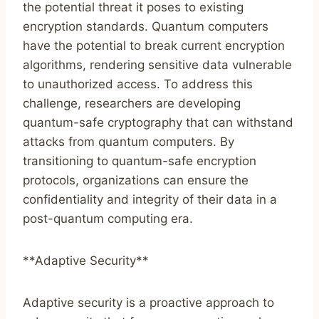
the potential threat it poses to existing
encryption standards. Quantum computers
have the potential to break current encryption
algorithms, rendering sensitive data vulnerable
to unauthorized access. To address this
challenge, researchers are developing
quantum-safe cryptography that can withstand
attacks from quantum computers. By
transitioning to quantum-safe encryption
protocols, organizations can ensure the
confidentiality and integrity of their data in a
post-quantum computing era.
**Adaptive Security**
Adaptive security is a proactive approach to