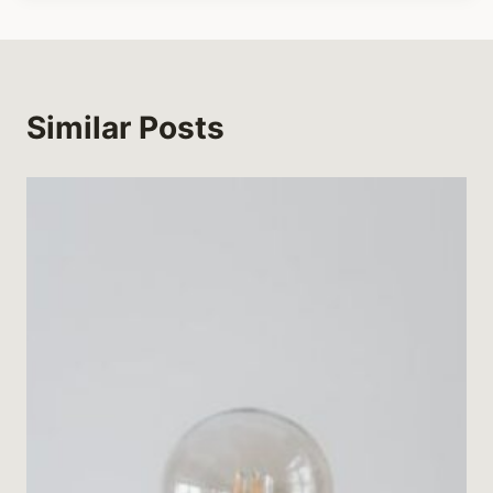
Similar Posts