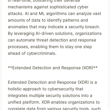
in real-time, bolstering their defense
mechanisms against sophisticated cyber
attacks. AI and ML algorithms can analyze vast
amounts of data to identify patterns and
anomalies that may indicate a security breach.
By leveraging AI-driven solutions, organizations
can automate threat detection and response
processes, enabling them to stay one step
ahead of cybercriminals.
**Extended Detection and Response (XDR)**
Extended Detection and Response (XDR) is a
holistic approach to cybersecurity that
integrates multiple security solutions into a
unified platform. XDR enables organizations to
correlate data from various security tools, such