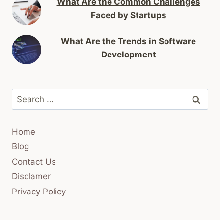
What Are the Common Challenges
Faced by Startups
What Are the Trends in Software
Development
Search
for:
Home
Blog
Contact Us
Disclamer
Privacy Policy