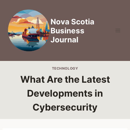
Skip
to
content
Nova Scotia
Business
Journal
TECHNOLOGY
What Are the Latest
Developments in
Cybersecurity