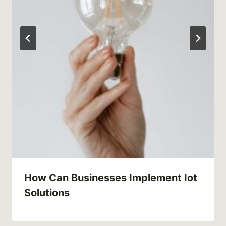
How Can Businesses Implement Iot
Solutions