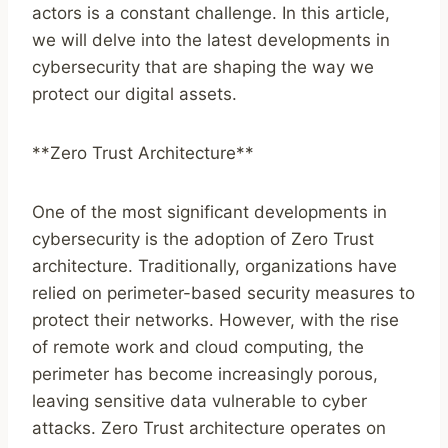
actors is a constant challenge. In this article,
we will delve into the latest developments in
cybersecurity that are shaping the way we
protect our digital assets.
**Zero Trust Architecture**
One of the most significant developments in
cybersecurity is the adoption of Zero Trust
architecture. Traditionally, organizations have
relied on perimeter-based security measures to
protect their networks. However, with the rise
of remote work and cloud computing, the
perimeter has become increasingly porous,
leaving sensitive data vulnerable to cyber
attacks. Zero Trust architecture operates on