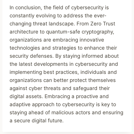
In conclusion, the field of cybersecurity is
constantly evolving to address the ever-
changing threat landscape. From Zero Trust
architecture to quantum-safe cryptography,
organizations are embracing innovative
technologies and strategies to enhance their
security defenses. By staying informed about
the latest developments in cybersecurity and
implementing best practices, individuals and
organizations can better protect themselves
against cyber threats and safeguard their
digital assets. Embracing a proactive and
adaptive approach to cybersecurity is key to
staying ahead of malicious actors and ensuring
a secure digital future.