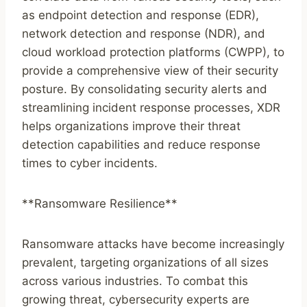
as endpoint detection and response (EDR),
network detection and response (NDR), and
cloud workload protection platforms (CWPP), to
provide a comprehensive view of their security
posture. By consolidating security alerts and
streamlining incident response processes, XDR
helps organizations improve their threat
detection capabilities and reduce response
times to cyber incidents.
**Ransomware Resilience**
Ransomware attacks have become increasingly
prevalent, targeting organizations of all sizes
across various industries. To combat this
growing threat, cybersecurity experts are