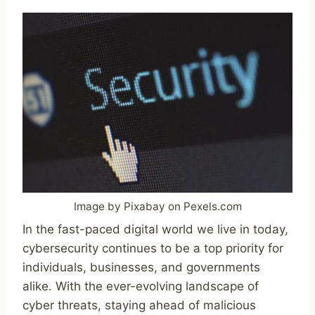
Image by Pixabay on Pexels.com
In the fast-paced digital world we live in today,
cybersecurity continues to be a top priority for
individuals, businesses, and governments
alike. With the ever-evolving landscape of
cyber threats, staying ahead of malicious