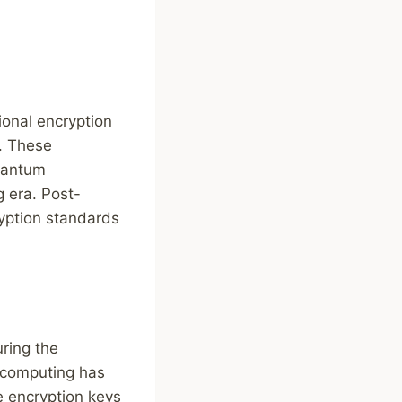
ional encryption
. These
quantum
 era. Post-
ryption standards
ring the
m computing has
e encryption keys