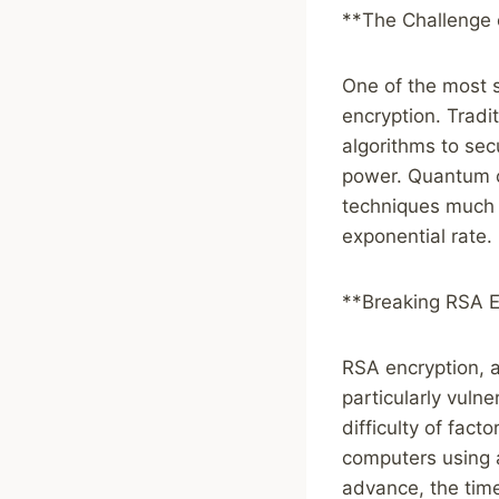
**The Challenge 
One of the most s
encryption. Tradi
algorithms to sec
power. Quantum c
techniques much f
exponential rate.
**Breaking RSA E
RSA encryption, a
particularly vuln
difficulty of fac
computers using 
advance, the time