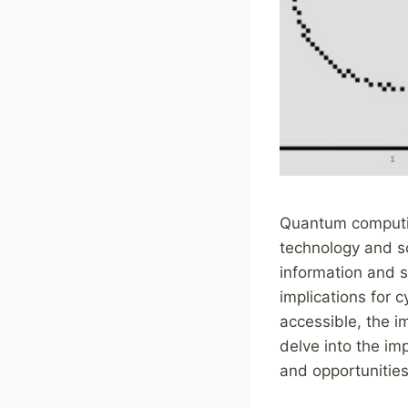
Quantum computing
technology and sc
information and 
implications for
accessible, the i
delve into the im
and opportunities