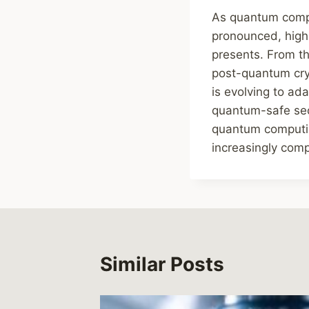
As quantum compu
pronounced, highl
presents. From th
post-quantum cry
is evolving to ad
quantum-safe secu
quantum computing
increasingly comp
Similar Posts