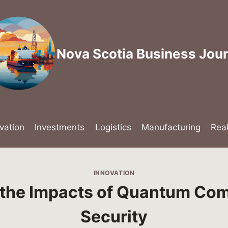
Nova Scotia Business Jour
vation
Investments
Logistics
Manufacturing
Rea
INNOVATION
 the Impacts of Quantum Com
Security