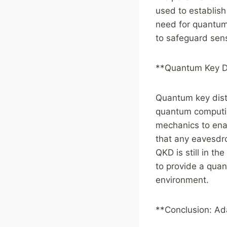
used to establis
need for quantum
to safeguard sen
**Quantum Key Di
Quantum key distr
quantum computin
mechanics to ena
that any eavesdr
QKD is still in t
to provide a qua
environment.
**Conclusion: Ad