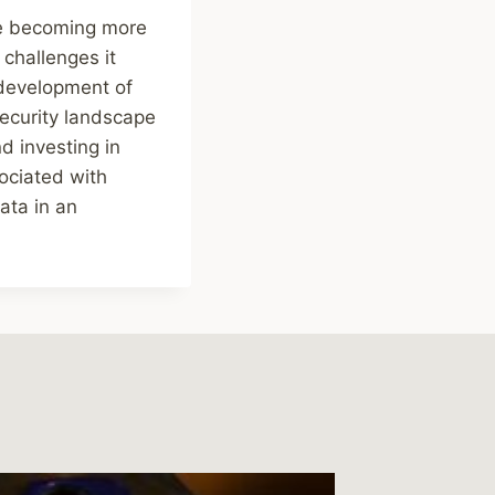
re becoming more
challenges it
 development of
ecurity landscape
d investing in
sociated with
ata in an