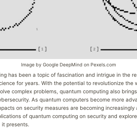
Image by Google DeepMind on Pexels.com
 has been a topic of fascination and intrigue in the re
ience for years. With the potential to revolutionize th
solve complex problems, quantum computing also brings 
 cybersecurity. As quantum computers become more ad
mpacts on security measures are becoming increasingly 
plications of quantum computing on security and explore
 it presents.