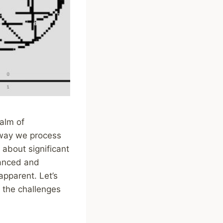
alm of
e way we process
about significant
vanced and
apparent. Let’s
 the challenges