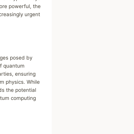
re powerful, the
reasingly urgent
enges posed by
of quantum
rties, ensuring
m physics. While
ds the potential
antum computing