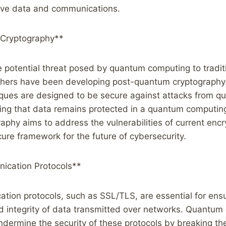
tive data and communications.
Cryptography**
e potential threat posed by quantum computing to tradit
hers have been developing post-quantum cryptography
iques are designed to be secure against attacks from 
ing that data remains protected in a quantum computing
phy aims to address the vulnerabilities of current enc
ure framework for the future of cybersecurity.
ication Protocols**
ion protocols, such as SSL/TLS, are essential for ensu
nd integrity of data transmitted over networks. Quantu
undermine the security of these protocols by breaking th