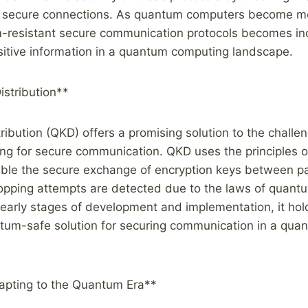
h secure connections. As quantum computers become mo
-resistant secure communication protocols becomes inc
sitive information in a quantum computing landscape.
stribution**
ibution (QKD) offers a promising solution to the chall
g for secure communication. QKD uses the principles 
ble the secure exchange of encryption keys between pa
opping attempts are detected due to the laws of quantu
he early stages of development and implementation, it hol
ntum-safe solution for securing communication in a qu
apting to the Quantum Era**