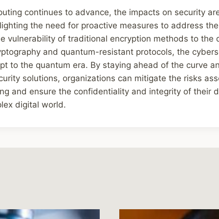
ting continues to advance, the impacts on security a
ighting the need for proactive measures to address the 
e vulnerability of traditional encryption methods to the
ptography and quantum-resistant protocols, the cybers
apt to the quantum era. By staying ahead of the curve an
rity solutions, organizations can mitigate the risks as
 and ensure the confidentiality and integrity of their d
lex digital world.