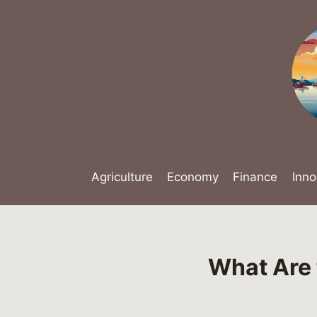
Skip
to
content
Agriculture
Economy
Finance
Inno
What Are