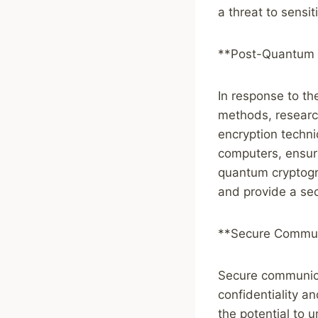
a threat to sensi
**Post-Quantum 
In response to th
methods, researc
encryption techn
computers, ensur
quantum cryptogra
and provide a sec
**Secure Commun
Secure communicat
confidentiality a
the potential to 