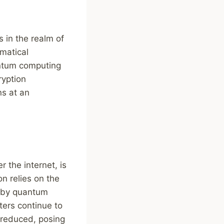
 in the realm of
matical
antum computing
ryption
ns at an
 the internet, is
n relies on the
ed by quantum
ers continue to
y reduced, posing