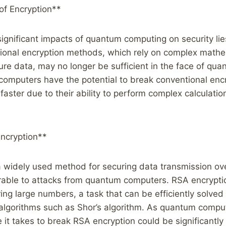
of Encryption**
ignificant impacts of quantum computing on security lies
tional encryption methods, which rely on complex mathe
ure data, may no longer be sufficient in the face of qu
omputers have the potential to break conventional enc
aster due to their ability to perform complex calculatio
ncryption**
 widely used method for securing data transmission over
erable to attacks from quantum computers. RSA encryptio
toring large numbers, a task that can be efficiently solv
algorithms such as Shor’s algorithm. As quantum comput
 it takes to break RSA encryption could be significantl