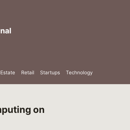
nal
lEstate
Retail
Startups
Technology
puting on