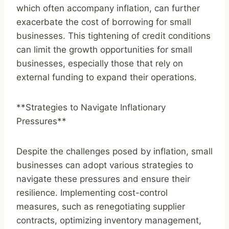
which often accompany inflation, can further
exacerbate the cost of borrowing for small
businesses. This tightening of credit conditions
can limit the growth opportunities for small
businesses, especially those that rely on
external funding to expand their operations.
**Strategies to Navigate Inflationary
Pressures**
Despite the challenges posed by inflation, small
businesses can adopt various strategies to
navigate these pressures and ensure their
resilience. Implementing cost-control
measures, such as renegotiating supplier
contracts, optimizing inventory management,