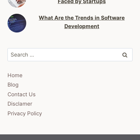
Faced by Startups
What Are the Trends in Software
Development
Search
for:
Home
Blog
Contact Us
Disclamer
Privacy Policy