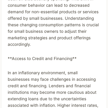
consumer behavior can lead to decreased
demand for non-essential products or services
offered by small businesses. Understanding
these changing consumption patterns is crucial
for small business owners to adjust their
marketing strategies and product offerings
accordingly.
**Access to Credit and Financing**
In an inflationary environment, small
businesses may face challenges in accessing
credit and financing. Lenders and financial
institutions may become more cautious about
extending loans due to the uncertainties
associated with inflation. Higher interest rates,