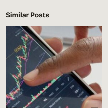
Similar Posts