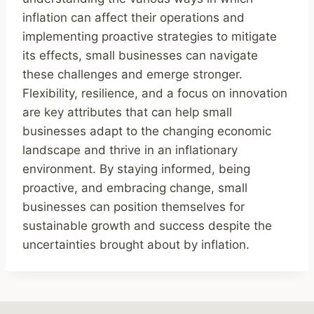
inflation can affect their operations and
implementing proactive strategies to mitigate
its effects, small businesses can navigate
these challenges and emerge stronger.
Flexibility, resilience, and a focus on innovation
are key attributes that can help small
businesses adapt to the changing economic
landscape and thrive in an inflationary
environment. By staying informed, being
proactive, and embracing change, small
businesses can position themselves for
sustainable growth and success despite the
uncertainties brought about by inflation.