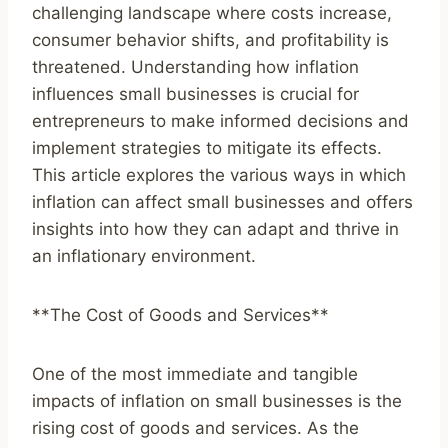
challenging landscape where costs increase,
consumer behavior shifts, and profitability is
threatened. Understanding how inflation
influences small businesses is crucial for
entrepreneurs to make informed decisions and
implement strategies to mitigate its effects.
This article explores the various ways in which
inflation can affect small businesses and offers
insights into how they can adapt and thrive in
an inflationary environment.
**The Cost of Goods and Services**
One of the most immediate and tangible
impacts of inflation on small businesses is the
rising cost of goods and services. As the