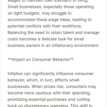
wages to maintain their standard of living.
Small businesses, especially those operating
on tight budgets, may struggle to
accommodate these wage hikes, leading to
potential conflicts with their workforce.
Balancing the need to retain talent and manage
costs becomes a delicate task for small
business owners in an inflationary environment.
**Impact on Consumer Behavior**
Inflation can significantly influence consumer
behavior, which, in turn, affects small
businesses. When prices rise, consumers may
become more cautious with their spending,
prioritizing essential purchases and cutting
back on discretionary spending. This shift in