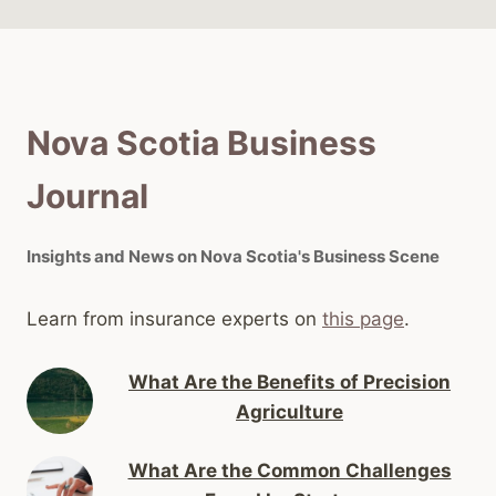
Nova Scotia Business
Journal
Insights and News on Nova Scotia's Business Scene
Learn from insurance experts on
this page
.
What Are the Benefits of Precision
Agriculture
What Are the Common Challenges