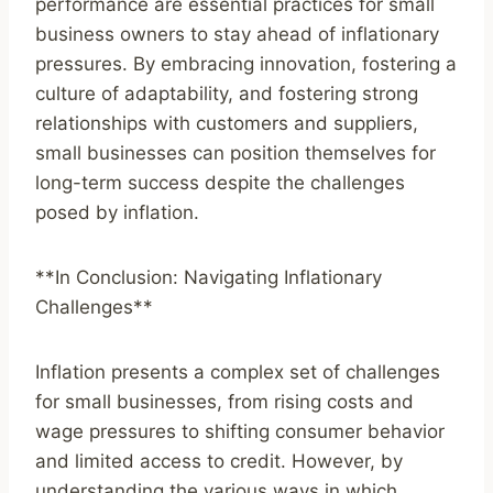
performance are essential practices for small
business owners to stay ahead of inflationary
pressures. By embracing innovation, fostering a
culture of adaptability, and fostering strong
relationships with customers and suppliers,
small businesses can position themselves for
long-term success despite the challenges
posed by inflation.
**In Conclusion: Navigating Inflationary
Challenges**
Inflation presents a complex set of challenges
for small businesses, from rising costs and
wage pressures to shifting consumer behavior
and limited access to credit. However, by
understanding the various ways in which