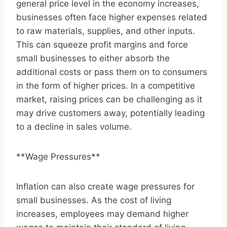
general price level in the economy increases,
businesses often face higher expenses related
to raw materials, supplies, and other inputs.
This can squeeze profit margins and force
small businesses to either absorb the
additional costs or pass them on to consumers
in the form of higher prices. In a competitive
market, raising prices can be challenging as it
may drive customers away, potentially leading
to a decline in sales volume.
**Wage Pressures**
Inflation can also create wage pressures for
small businesses. As the cost of living
increases, employees may demand higher