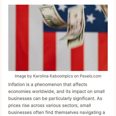
Image by Karolina Kaboompics on Pexels.com
Inflation is a phenomenon that affects
economies worldwide, and its impact on small
businesses can be particularly significant. As
prices rise across various sectors, small
businesses often find themselves navigating a