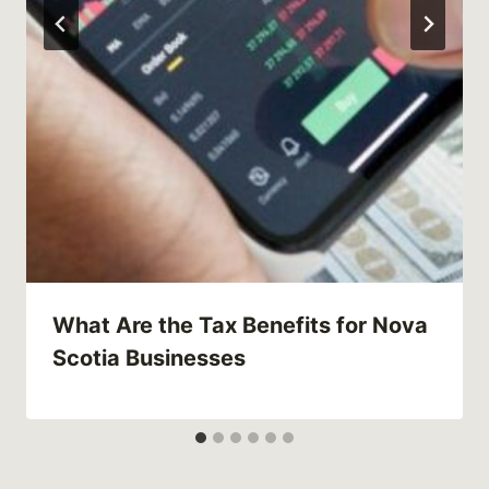
What Are the Tax Benefits for Nova
Scotia Businesses