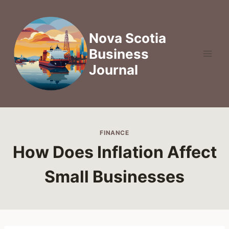
Skip
to
content
Nova Scotia
Business
Journal
FINANCE
How Does Inflation Affect
Small Businesses