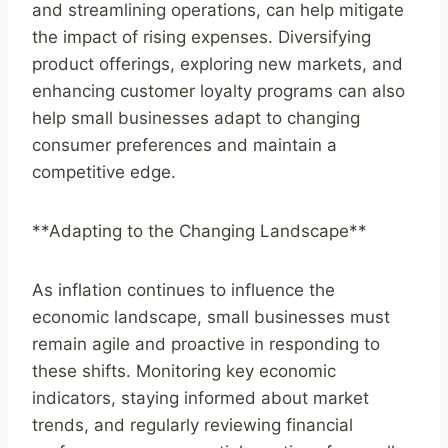
and streamlining operations, can help mitigate
the impact of rising expenses. Diversifying
product offerings, exploring new markets, and
enhancing customer loyalty programs can also
help small businesses adapt to changing
consumer preferences and maintain a
competitive edge.
**Adapting to the Changing Landscape**
As inflation continues to influence the
economic landscape, small businesses must
remain agile and proactive in responding to
these shifts. Monitoring key economic
indicators, staying informed about market
trends, and regularly reviewing financial