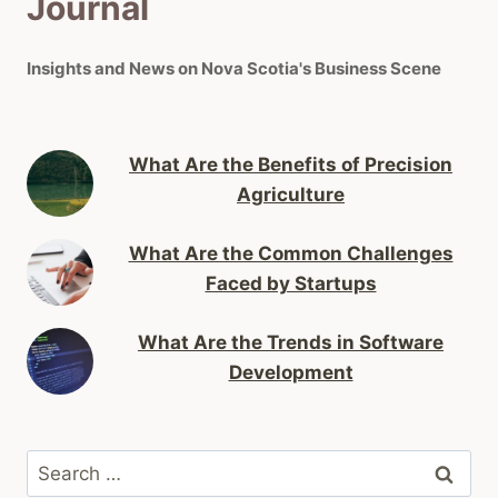
Journal
Insights and News on Nova Scotia's Business Scene
What Are the Benefits of Precision
Agriculture
What Are the Common Challenges
Faced by Startups
What Are the Trends in Software
Development
Search
for: