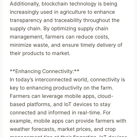
Additionally, blockchain technology is being
increasingly used in agriculture to enhance
transparency and traceability throughout the
supply chain. By optimizing supply chain
management, farmers can reduce costs,
minimize waste, and ensure timely delivery of
their products to market.
**Enhancing Connectivity:**
In today’s interconnected world, connectivity is
key to enhancing productivity on the farm.
Farmers can leverage mobile apps, cloud-
based platforms, and IoT devices to stay
connected and informed in real-time. For
example, mobile apps can provide farmers with
weather forecasts, market prices, and crop