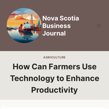
Skip
to
content
Nova Scotia
Business
Journal
AGRICULTURE
How Can Farmers Use
Technology to Enhance
Productivity