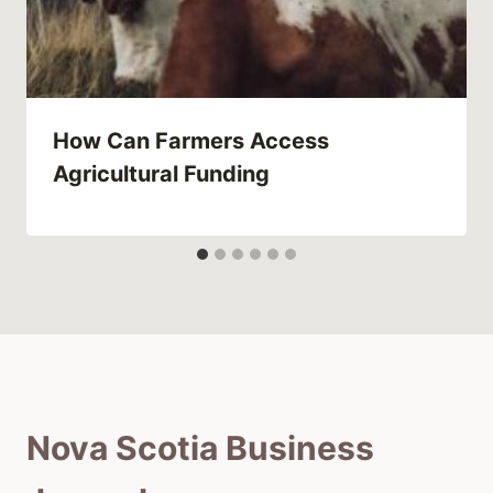
How Can Farmers Access
Agricultural Funding
Nova Scotia Business