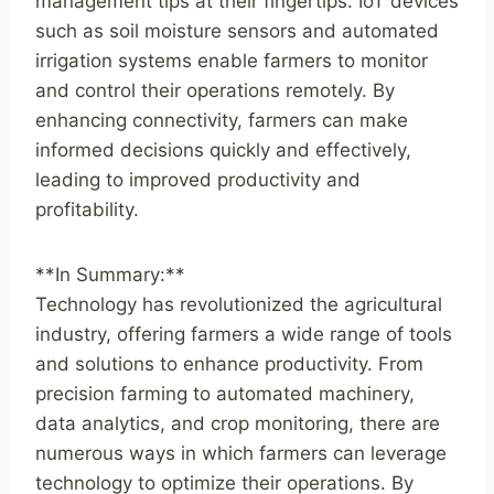
management tips at their fingertips. IoT devices
such as soil moisture sensors and automated
irrigation systems enable farmers to monitor
and control their operations remotely. By
enhancing connectivity, farmers can make
informed decisions quickly and effectively,
leading to improved productivity and
profitability.
**In Summary:**
Technology has revolutionized the agricultural
industry, offering farmers a wide range of tools
and solutions to enhance productivity. From
precision farming to automated machinery,
data analytics, and crop monitoring, there are
numerous ways in which farmers can leverage
technology to optimize their operations. By