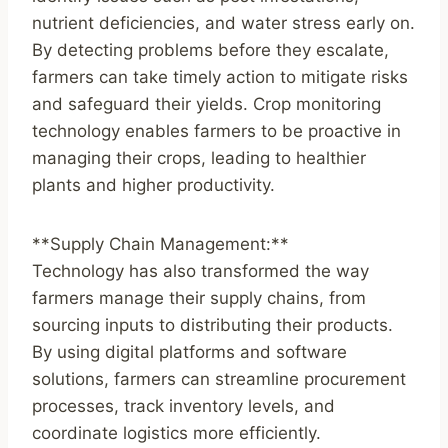
nutrient deficiencies, and water stress early on.
By detecting problems before they escalate,
farmers can take timely action to mitigate risks
and safeguard their yields. Crop monitoring
technology enables farmers to be proactive in
managing their crops, leading to healthier
plants and higher productivity.
**Supply Chain Management:**
Technology has also transformed the way
farmers manage their supply chains, from
sourcing inputs to distributing their products.
By using digital platforms and software
solutions, farmers can streamline procurement
processes, track inventory levels, and
coordinate logistics more efficiently.