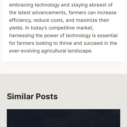
embracing technology and staying abreast of
the latest advancements, farmers can increase
efficiency, reduce costs, and maximize their
yields. In today’s competitive market,
harnessing the power of technology is essential
for farmers looking to thrive and succeed in the
ever-evolving agricultural landscape.
Similar Posts