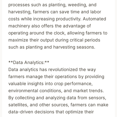
processes such as planting, weeding, and
harvesting, farmers can save time and labor
costs while increasing productivity. Automated
machinery also offers the advantage of
operating around the clock, allowing farmers to
maximize their output during critical periods
such as planting and harvesting seasons.
**Data Analytics:**
Data analytics has revolutionized the way
farmers manage their operations by providing
valuable insights into crop performance,
environmental conditions, and market trends.
By collecting and analyzing data from sensors,
satellites, and other sources, farmers can make
data-driven decisions that optimize their