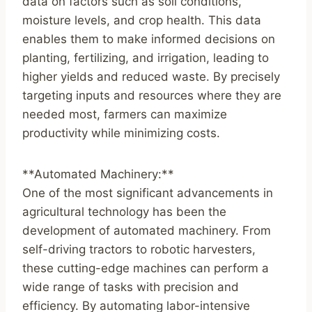
data on factors such as soil conditions,
moisture levels, and crop health. This data
enables them to make informed decisions on
planting, fertilizing, and irrigation, leading to
higher yields and reduced waste. By precisely
targeting inputs and resources where they are
needed most, farmers can maximize
productivity while minimizing costs.
**Automated Machinery:**
One of the most significant advancements in
agricultural technology has been the
development of automated machinery. From
self-driving tractors to robotic harvesters,
these cutting-edge machines can perform a
wide range of tasks with precision and
efficiency. By automating labor-intensive