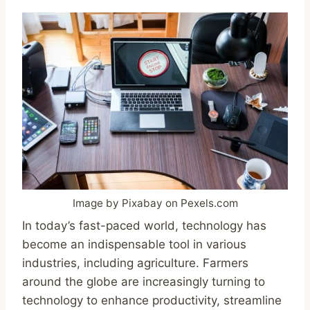
Image by Pixabay on Pexels.com
In today’s fast-paced world, technology has
become an indispensable tool in various
industries, including agriculture. Farmers
around the globe are increasingly turning to
technology to enhance productivity, streamline