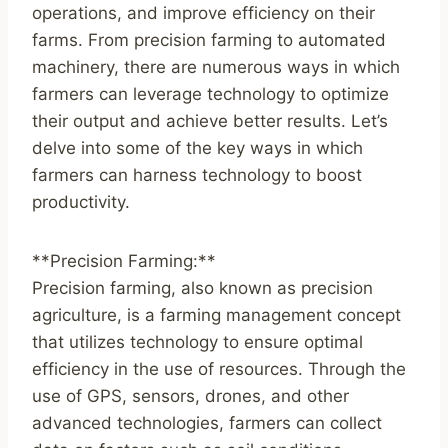
operations, and improve efficiency on their
farms. From precision farming to automated
machinery, there are numerous ways in which
farmers can leverage technology to optimize
their output and achieve better results. Let’s
delve into some of the key ways in which
farmers can harness technology to boost
productivity.
**Precision Farming:**
Precision farming, also known as precision
agriculture, is a farming management concept
that utilizes technology to ensure optimal
efficiency in the use of resources. Through the
use of GPS, sensors, drones, and other
advanced technologies, farmers can collect