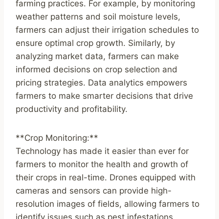
farming practices. For example, by monitoring
weather patterns and soil moisture levels,
farmers can adjust their irrigation schedules to
ensure optimal crop growth. Similarly, by
analyzing market data, farmers can make
informed decisions on crop selection and
pricing strategies. Data analytics empowers
farmers to make smarter decisions that drive
productivity and profitability.
**Crop Monitoring:**
Technology has made it easier than ever for
farmers to monitor the health and growth of
their crops in real-time. Drones equipped with
cameras and sensors can provide high-
resolution images of fields, allowing farmers to
identify issues such as pest infestations,